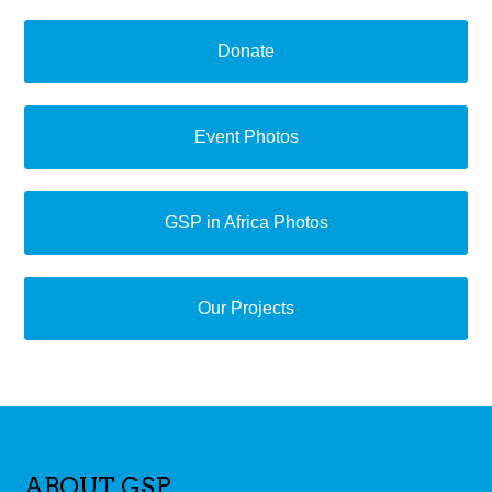
Donate
Event Photos
GSP in Africa Photos
Our Projects
ABOUT GSP