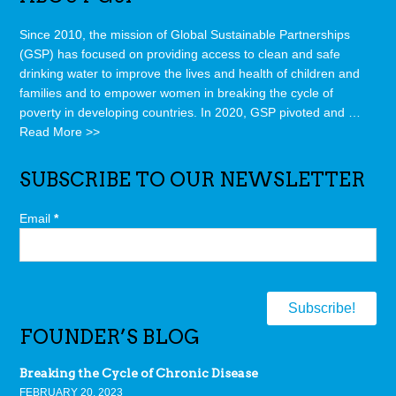
Since 2010, the mission of Global Sustainable Partnerships
(GSP) has focused on providing access to clean and safe
drinking water to improve the lives and health of children and
families and to empower women in breaking the cycle of
poverty in developing countries. In 2020, GSP pivoted and …
Read More >>
SUBSCRIBE TO OUR NEWSLETTER
Email
*
FOUNDER’S BLOG
Breaking the Cycle of Chronic Disease
FEBRUARY 20, 2023