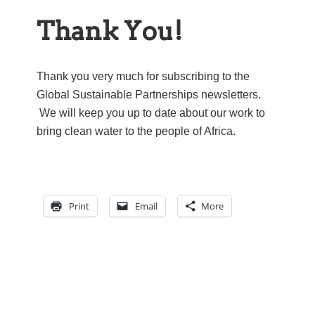
Thank You!
Thank you very much for subscribing to the
Global Sustainable Partnerships newsletters.
We will keep you up to date about our work to
bring clean water to the people of Africa.
Print
Email
More