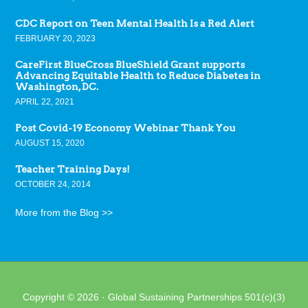
CDC Report on Teen Mental Health Is a Red Alert
FEBRUARY 20, 2023
CareFirst BlueCross BlueShield Grant supports
Advancing Equitable Health to Reduce Diabetes in
Washington, DC.
APRIL 22, 2021
Post Covid-19 Economy Webinar Thank You
AUGUST 15, 2020
Teacher Training Days!
OCTOBER 24, 2014
More from the Blog >>
Copyright © 2026 · Global Sustaining Partnerships 501(c)(3)