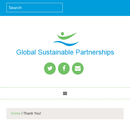
Home
/
Thank You!