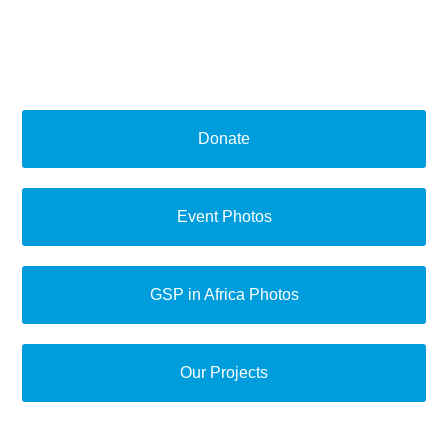
Donate
Event Photos
GSP in Africa Photos
Our Projects