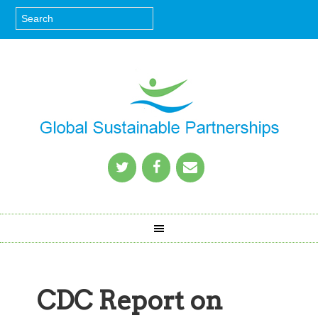
CDC Report on