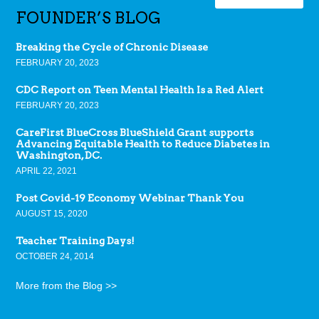
FOUNDER’S BLOG
Breaking the Cycle of Chronic Disease
FEBRUARY 20, 2023
CDC Report on Teen Mental Health Is a Red Alert
FEBRUARY 20, 2023
CareFirst BlueCross BlueShield Grant supports
Advancing Equitable Health to Reduce Diabetes in
Washington, DC.
APRIL 22, 2021
Post Covid-19 Economy Webinar Thank You
AUGUST 15, 2020
Teacher Training Days!
OCTOBER 24, 2014
More from the Blog >>