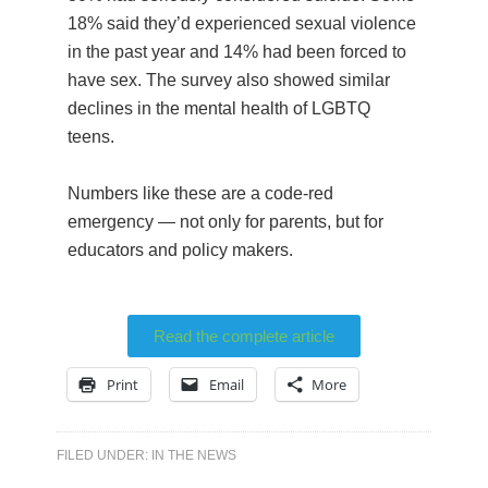
18% said they’d experienced sexual violence
in the past year and 14% had been forced to
have sex. The survey also showed similar
declines in the mental health of LGBTQ
teens.
Numbers like these are a code-red
emergency — not only for parents, but for
educators and policy makers.
Read the complete article
Print
Email
More
FILED UNDER:
IN THE NEWS