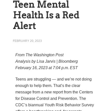
Teen Mental
Health Is a Red
Alert
FEBRUARY 20, 2023
From The Washington Post
Analysis by
Lisa Jarvis | Bloomberg
February 16, 2023 at 7:04 p.m. EST
Teens are struggling — and we’re not doing
enough to help them. That’s the clear
message from a new report from the Centers
for Disease Control and Prevention. The
CDC’s biannual Youth Risk Behavior Survey