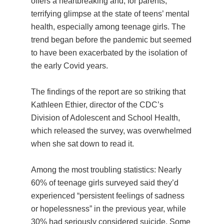
offers a heartbreaking and, for parents,
terrifying glimpse at the state of teens’ mental
health, especially among teenage girls. The
trend began before the pandemic but seemed
to have been exacerbated by the isolation of
the early Covid years.
The findings of the report are so striking that
Kathleen Ethier, director of the CDC’s
Division of Adolescent and School Health,
which released the survey, was overwhelmed
when she sat down to read it.
Among the most troubling statistics: Nearly
60% of teenage girls surveyed said they’d
experienced “persistent feelings of sadness
or hopelessness” in the previous year, while
30% had seriously considered suicide. Some