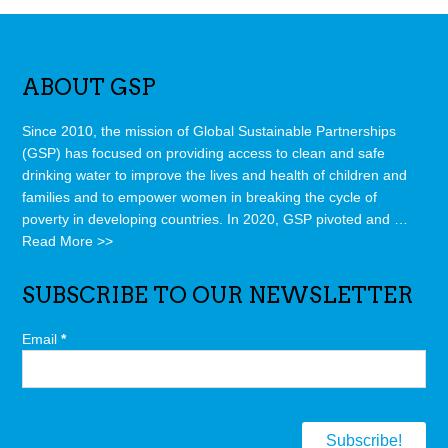
ABOUT GSP
Since 2010, the mission of Global Sustainable Partnerships
(GSP) has focused on providing access to clean and safe
drinking water to improve the lives and health of children and
families and to empower women in breaking the cycle of
poverty in developing countries. In 2020, GSP pivoted and …
Read More >>
SUBSCRIBE TO OUR NEWSLETTER
Email
*