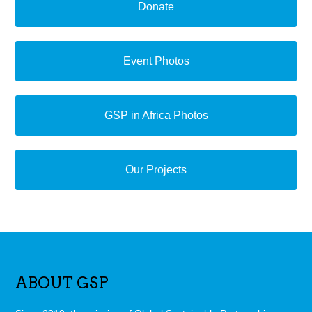
Donate
Event Photos
GSP in Africa Photos
Our Projects
ABOUT GSP