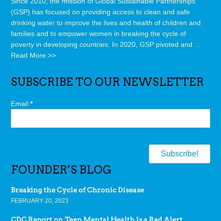
Since 2010, the mission of Global Sustainable Partnerships
(GSP) has focused on providing access to clean and safe
drinking water to improve the lives and health of children and
families and to empower women in breaking the cycle of
poverty in developing countries. In 2020, GSP pivoted and …
Read More >>
SUBSCRIBE TO OUR NEWSLETTER
Email
*
FOUNDER’S BLOG
Breaking the Cycle of Chronic Disease
FEBRUARY 20, 2023
CDC Report on Teen Mental Health Is a Red Alert