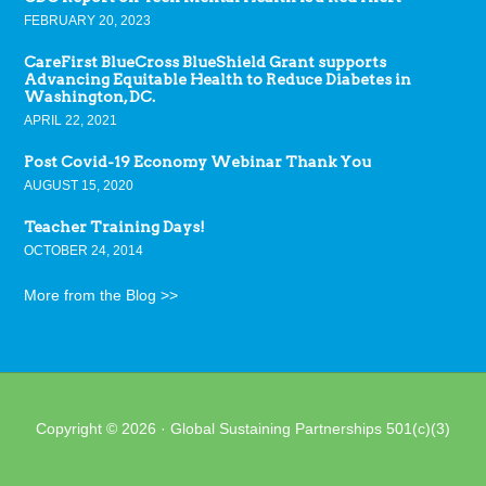
FEBRUARY 20, 2023
CareFirst BlueCross BlueShield Grant supports
Advancing Equitable Health to Reduce Diabetes in
Washington, DC.
APRIL 22, 2021
Post Covid-19 Economy Webinar Thank You
AUGUST 15, 2020
Teacher Training Days!
OCTOBER 24, 2014
More from the Blog >>
Copyright © 2026 · Global Sustaining Partnerships 501(c)(3)