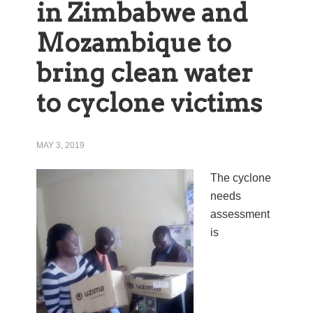
in Zimbabwe and
Mozambique to
bring clean water
to cyclone victims
MAY 3, 2019
The cyclone
needs
assessment
is