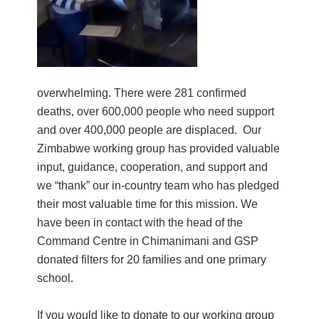
overwhelming. There were 281 confirmed
deaths, over 600,000 people who need support
and over 400,000 people are displaced. Our
Zimbabwe working group has provided valuable
input, guidance, cooperation, and support and
we “thank” our in-country team who has pledged
their most valuable time for this mission. We
have been in contact with the head of the
Command Centre in Chimanimani and GSP
donated filters for 20 families and one primary
school.
If you would like to donate to our working group