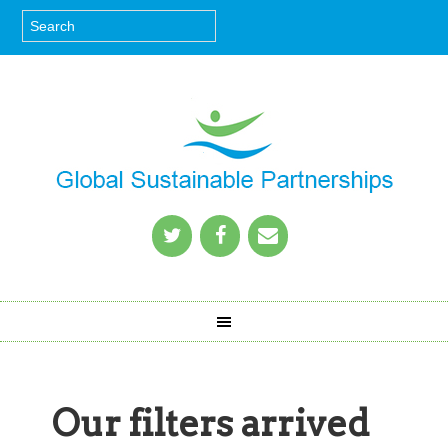
Our filters arrived