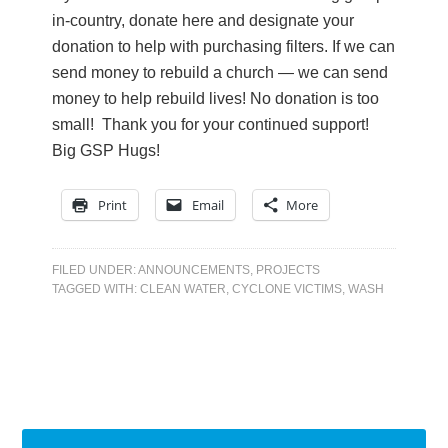
in-country, donate here and designate your
donation to help with purchasing filters. If we can
send money to rebuild a church — we can send
money to help rebuild lives! No donation is too
small! Thank you for your continued support!
Big GSP Hugs!
Print
Email
More
FILED UNDER:
ANNOUNCEMENTS
,
PROJECTS
TAGGED WITH:
CLEAN WATER
,
CYCLONE VICTIMS
,
WASH