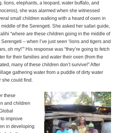
g. lions, elephants, a leopard, water buffalo, and
inoceros), she was alarmed when she witnessed
eral small children walking with a heard of oxen in
 middle of the Serengeti. She asked her safari guide,
lihi “where are these children going in the middle of
 Serengeti – when I’ve just seen ‘lions and tigers and
rs, oh my!’” His response was “they’re going to fetch
er for their families and water their oxen (from the
ed, many of these children don’t survive!” After
llage gathering water from a puddle of dirty water
 she could find.
er these
en and children
 Global
 to improve
ren in developing