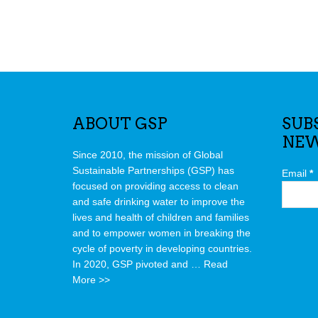
ABOUT GSP
SUB
NEW
Since 2010, the mission of Global
Sustainable Partnerships (GSP) has
Email
*
focused on providing access to clean
and safe drinking water to improve the
lives and health of children and families
and to empower women in breaking the
cycle of poverty in developing countries.
In 2020, GSP pivoted and …
Read
More >>