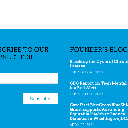
SCRIBE TO OUR
FOUNDER’S BLOG
SLETTER
Breaking the Cycle of Chron
Disease
FEBRUARY 20, 2023
CDC Report on Teen Mental 
Is a Red Alert
FEBRUARY 20, 2023
CareFirst BlueCross BlueShi
Grant supports Advancing
Equitable Health to Reduce
Diabetes in Washington, DC.
APRIL 22, 2021