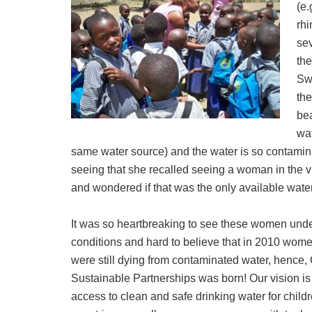
(e.
rh
sev
the
Swa
the
bea
wat
same water source) and the water is so contaminat
seeing that she recalled seeing a woman in the vi
and wondered if that was the only available water
It was so heartbreaking to see these women und
conditions and hard to believe that in 2010 wom
were still dying from contaminated water, hence,
Sustainable Partnerships was born! Our vision is
access to clean and safe drinking water for child