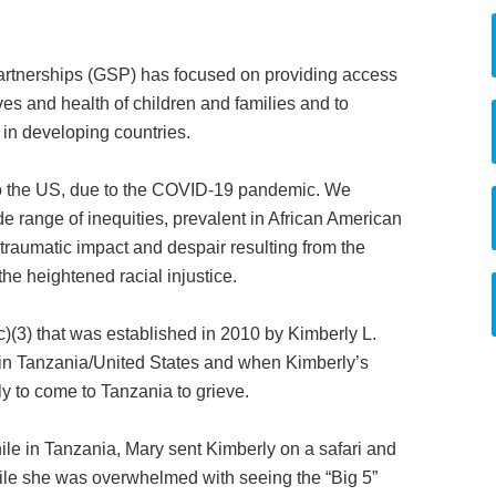
artnerships (GSP) has focused on providing access
ves and health of children and families and to
in developing countries.
 to the US, due to the COVID-19 pandemic. We
ide range of inequities, prevalent in African American
traumatic impact and despair resulting from the
he heightened racial injustice.
)(3) that was established in 2010 by Kimberly L.
in Tanzania/United States and when Kimberly’s
y to come to Tanzania to grieve.
le in Tanzania, Mary sent Kimberly on a safari and
ile she was overwhelmed with seeing the “Big 5”