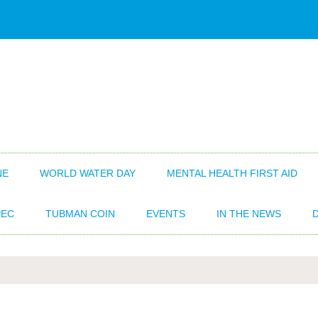
NE
WORLD WATER DAY
MENTAL HEALTH FIRST AID
EC
TUBMAN COIN
EVENTS
IN THE NEWS