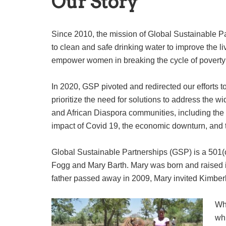
Our Story
Since 2010, the mission of Global Sustainable P
to clean and safe drinking water to improve the li
empower women in breaking the cycle of poverty 
In 2020, GSP pivoted and redirected our efforts
prioritize the need for solutions to address the w
and African Diaspora communities, including the 
impact of Covid 19, the economic downturn, and t
Global Sustainable Partnerships (GSP) is a 501(c
Fogg and Mary Barth. Mary was born and raised 
father passed away in 2009, Mary invited Kimberl
Whi
wh