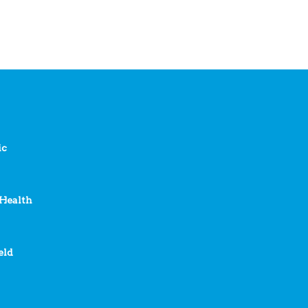
ic
Health
eld