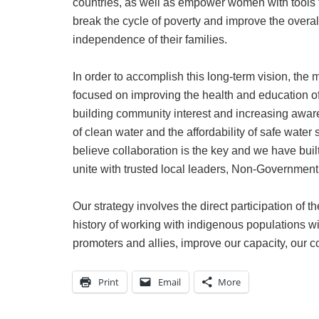
countries, as well as empower women with tools 
break the cycle of poverty and improve the overall
independence of their families.
In order to accomplish this long-term vision, the 
focused on improving the health and education of
building community interest and increasing awar
of clean water and the affordability of safe wate
believe collaboration is the key and we have buil
unite with trusted local leaders, Non-Governmen
Our strategy involves the direct participation of
history of working with indigenous populations w
promoters and allies, improve our capacity, our c
Print
Email
More