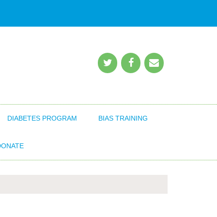
DIABETES PROGRAM
BIAS TRAINING
DONATE