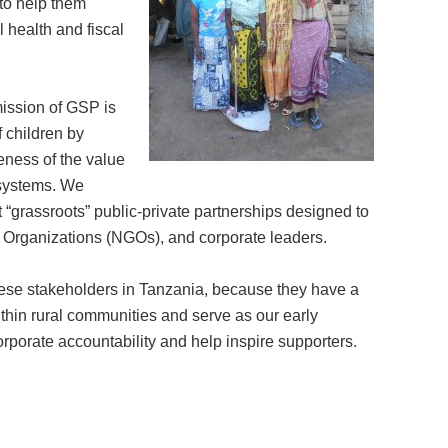
to help them
 health and fiscal
mission of GSP is
 children by
eness of the value
r systems. We
t “grassroots” public-private partnerships designed to
t Organizations (NGOs), and corporate leaders.
 these stakeholders in Tanzania, because they have a
ithin rural communities and serve as our early
orporate accountability and help inspire supporters.