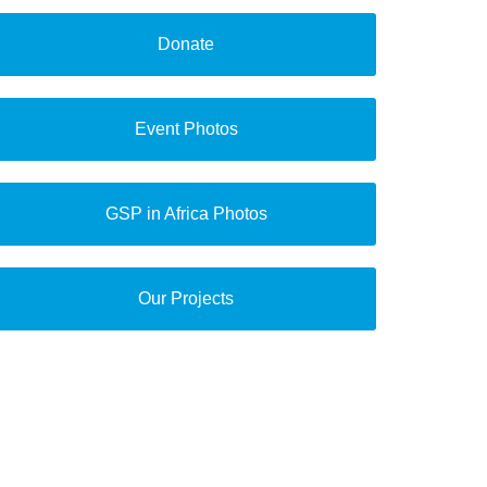
Donate
Event Photos
GSP in Africa Photos
Our Projects