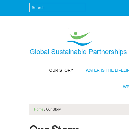
OUR STORY
WATER IS THE LIFELI
WP
Home
/
Our Story